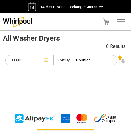
14-day Product Exchange Guarantee
My Cart
All Washer Dryers
0 Results
Filter
Sort By: