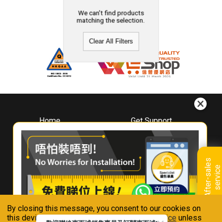
We can't find products
matching the selection.
Clear All Filters
Home
Get Support
About
Downloads
Whirlpool
Book A Repair
Hong Kong
Warranty Registration
A
f
t
e
r
-
s
a
l
e
s
s
e
r
v
i
c
Where To Buy
e
Warranty Renewal
Contact Us
FAQ & Usage Tips
By closing this message, you consent to our cookies on
Connect With Us
this device in accordance with our
Privacy Notice
unless