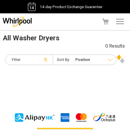
14-day Product Exchange Guarantee
My Cart
All Washer Dryers
0 Results
Filter
Sort By: