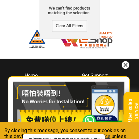
We can't find products
matching the selection.
Clear All Filters
Home
Get Support
About
Downloads
Whirlpool
Book A Repair
Hong Kong
Warranty Registration
A
f
t
e
r
-
s
a
l
e
s
s
e
r
v
i
c
Where To Buy
e
Warranty Renewal
Contact Us
FAQ & Usage Tips
By closing this message, you consent to our cookies on
Connect With Us
this device in accordance with our
Privacy Notice
unless