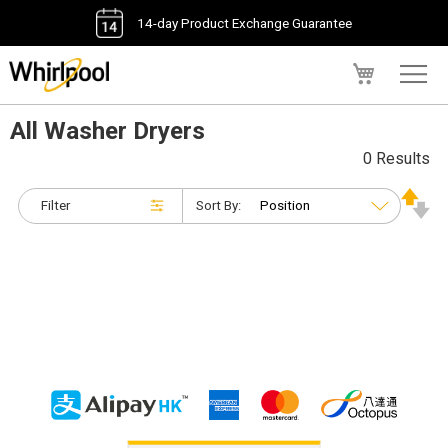
14-day Product Exchange Guarantee
My Cart
All Washer Dryers
0 Results
Filter
Sort By: