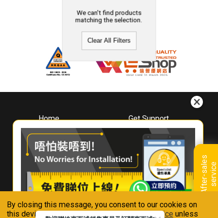
We can't find products
matching the selection.
Clear All Filters
Home
Get Support
About
Downloads
Whirlpool
Book A Repair
Hong Kong
Warranty Registration
A
f
t
e
r
-
s
a
l
e
s
s
e
r
v
i
c
Where To Buy
e
Warranty Renewal
Contact Us
FAQ & Usage Tips
By closing this message, you consent to our cookies on
Connect With Us
this device in accordance with our
Privacy Notice
unless