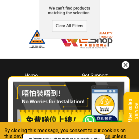
We can't find products
matching the selection.
Clear All Filters
Home
Get Support
About
Downloads
Whirlpool
Book A Repair
Hong Kong
Warranty Registration
A
f
t
e
r
-
s
a
l
e
s
s
e
r
v
i
c
Where To Buy
e
Warranty Renewal
Contact Us
FAQ & Usage Tips
By closing this message, you consent to our cookies on
Connect With Us
this device in accordance with our
Privacy Notice
unless