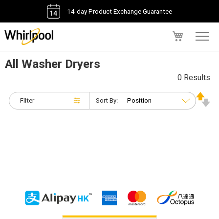
14-day Product Exchange Guarantee
My Cart
All Washer Dryers
0 Results
Filter
Sort By: