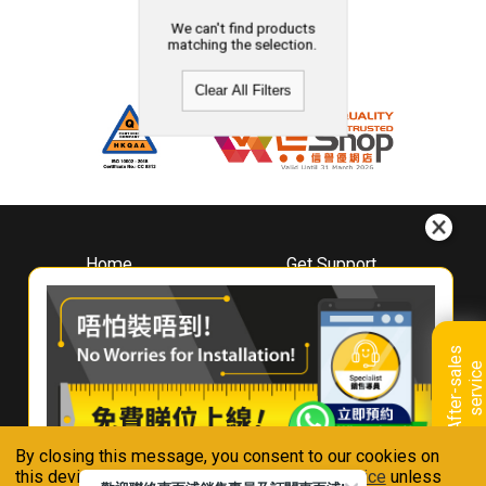
We can't find products
matching the selection.
Clear All Filters
Home
Get Support
About
Downloads
Whirlpool
Book A Repair
Hong Kong
Warranty Registration
A
f
t
e
r
-
s
a
l
e
s
s
e
r
v
i
c
Where To Buy
e
Warranty Renewal
Contact Us
FAQ & Usage Tips
By closing this message, you consent to our cookies on
Connect With Us
this device in accordance with our
Privacy Notice
unless