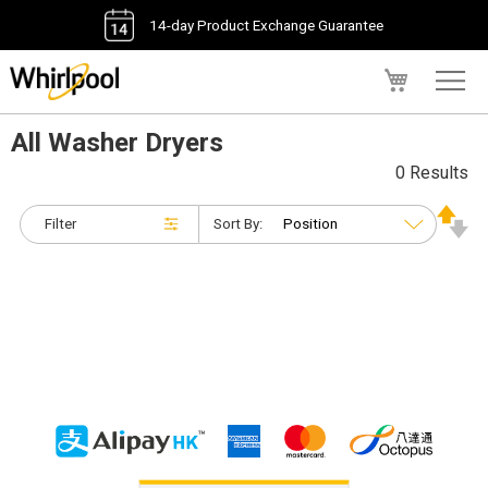
14-day Product Exchange Guarantee
My Cart
All Washer Dryers
0 Results
Filter
Sort By: