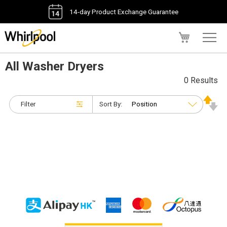
14-day Product Exchange Guarantee
My Cart
All Washer Dryers
0 Results
Filter
Sort By: