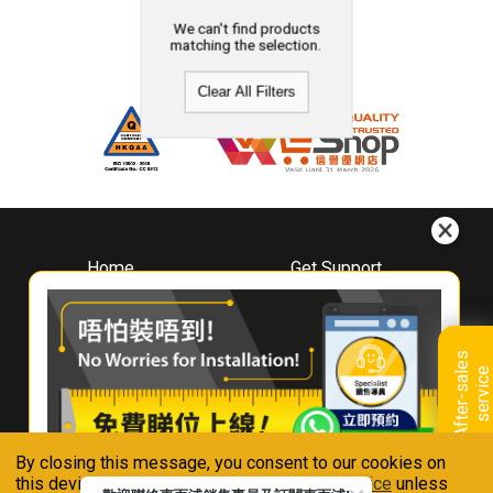
We can't find products
matching the selection.
Clear All Filters
Home
Get Support
About
Downloads
Whirlpool
Book A Repair
Hong Kong
Warranty Registration
A
f
t
e
r
-
s
a
l
e
s
s
e
r
v
i
c
Where To Buy
e
Warranty Renewal
Contact Us
FAQ & Usage Tips
By closing this message, you consent to our cookies on
Connect With Us
this device in accordance with our
Privacy Notice
unless