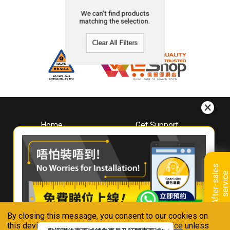
We can't find products
matching the selection.
Clear All Filters
Home
Get Support
About
Downloads
Whirlpool
Book A Repair
Hong Kong
Warranty Registration
A
f
t
e
r
-
s
a
l
e
s
s
e
r
v
i
c
Where To Buy
e
Warranty Renewal
Contact Us
FAQ & Usage Tips
By closing this message, you consent to our cookies on
Connect With Us
this device in accordance with our
Privacy Notice
unless