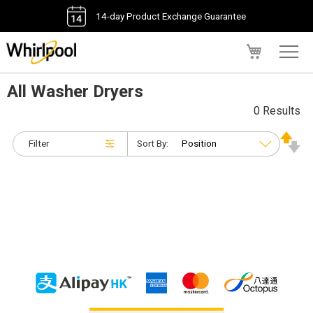
14-day Product Exchange Guarantee
My Cart
All Washer Dryers
0 Results
Filter
Sort By: