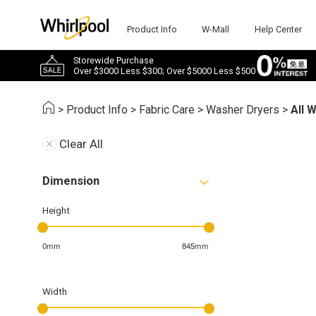
Product Info
W-Mall
Help Center
Storewide Purchase
Over $3000 Less $300; Over $5000 Less $500
>
Product Info
>
Fabric Care
>
Washer Dryers
>
All 
Clear All
Dimension
Height
0mm
845mm
Width