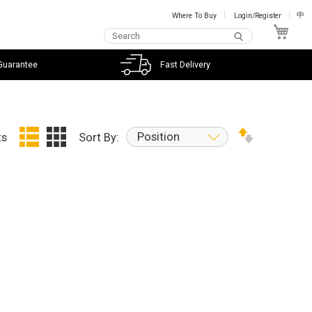
Where To Buy
Login/Register
中
My C
Guarantee
Fast Delivery
Position
ts
Sort By: