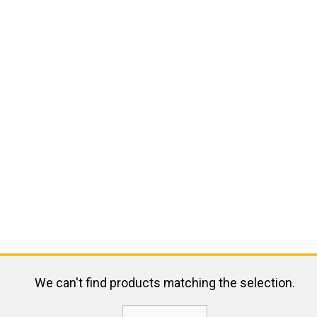
We can't find products matching the selection.