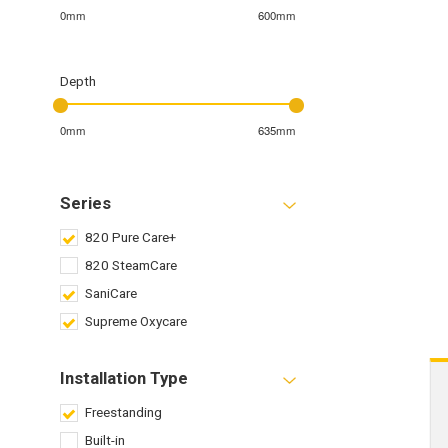
0mm
600mm
Depth
0mm
635mm
Series
820 Pure Care+
820 SteamCare
SaniCare
Supreme Oxycare
Installation Type
Freestanding
Built-in