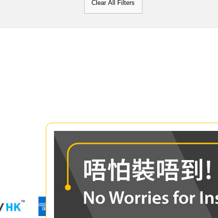
Clear All Filters