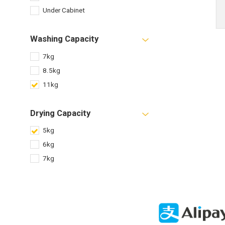
Under Cabinet
Washing Capacity
7kg
8.5kg
11kg
Drying Capacity
5kg
6kg
7kg