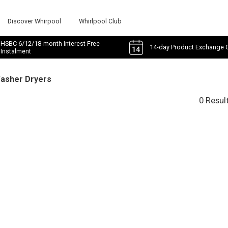
Discover Whirpool
Whirlpool Club
HSBC 6/12/18-month Interest Free
14-day Product Exchange 
Instalment
Washer Dryers
0 Resul