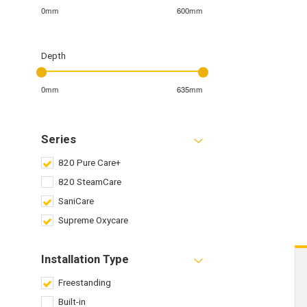
0mm
600mm
Depth
0mm
635mm
Series
820 Pure Care+
820 SteamCare
SaniCare
Supreme Oxycare
Installation Type
Freestanding
Built-in