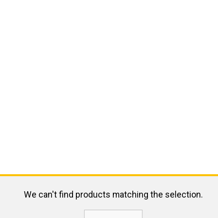
We can't find products matching the selection.