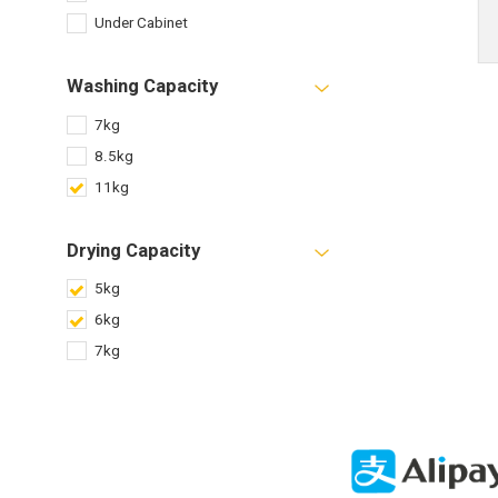
Under Cabinet
Washing Capacity
7kg
8.5kg
11kg
Drying Capacity
5kg
6kg
7kg