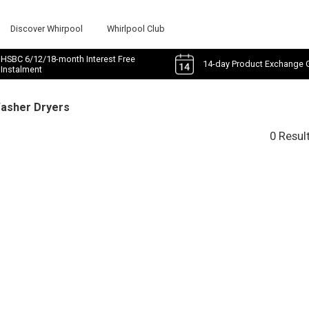
Discover Whirpool
Whirlpool Club
HSBC 6/12/18-month Interest Free
14-day Product Exchange 
Instalment
Washer Dryers
0 Resul