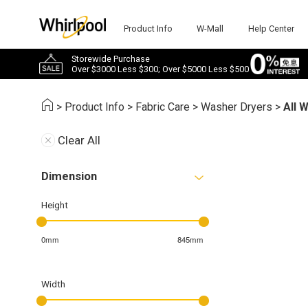
Product Info
W-Mall
Help Center
Storewide Purchase
Over $3000 Less $300; Over $5000 Less $500
>
Product Info
>
Fabric Care
>
Washer Dryers
>
All 
Clear All
Dimension
Height
0mm
845mm
Width