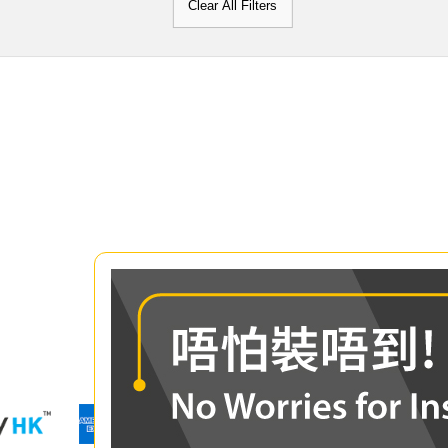
Clear All Filters