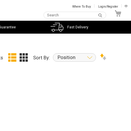
Where To Buy
Login/Register
中
My C
Guarantee
Fast Delivery
Position
ts
Sort By: