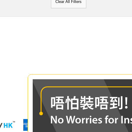
Clear All Filters