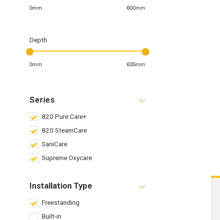
0mm
600mm
Depth
0mm
635mm
Series
820 Pure Care+
820 SteamCare
SaniCare
Supreme Oxycare
Installation Type
Freestanding
Built-in