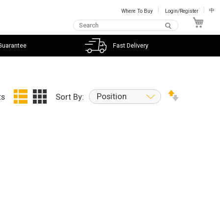
Where To Buy
Login/Register
中
My C
Guarantee
Fast Delivery
Position
ts
Sort By: