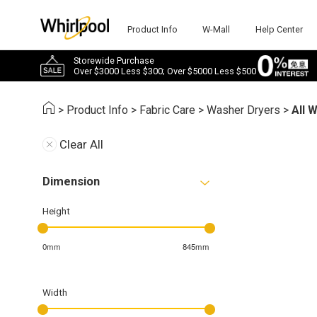
Product Info
W-Mall
Help Center
Storewide Purchase
Over $3000 Less $300; Over $5000 Less $500
>
Product Info
>
Fabric Care
>
Washer Dryers
>
All 
Clear All
Dimension
Height
0mm
845mm
Width