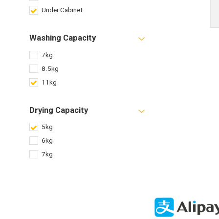
Under Cabinet
Washing Capacity
7kg
8.5kg
11kg
Drying Capacity
5kg
6kg
7kg