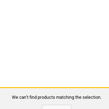
We can't find products matching the selection.