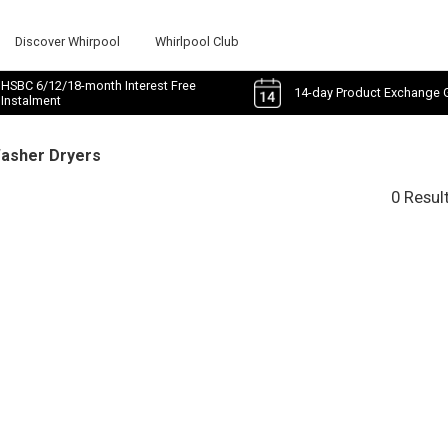
Discover Whirpool
Whirlpool Club
HSBC 6/12/18-month Interest Free
14-day Product Exchange 
Instalment
Washer Dryers
0 Resul