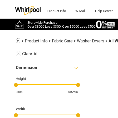
Product Info
W-Mall
Help Center
Storewide Purchase
Over $3000 Less $300; Over $5000 Less $500
>
Product Info
>
Fabric Care
>
Washer Dryers
>
All 
Clear All
Dimension
Height
0mm
845mm
Width