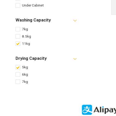
Under Cabinet
Washing Capacity
7kg
8.5kg
11kg
Drying Capacity
5kg
6kg
7kg