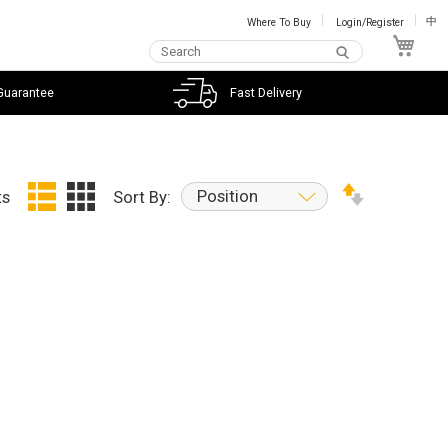
Where To Buy
Login/Register
中
My C
Guarantee
Fast Delivery
Position
ts
Sort By: