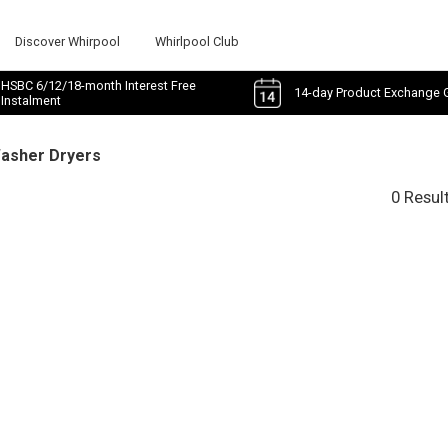
Discover Whirpool
Whirlpool Club
HSBC 6/12/18-month Interest Free
14-day Product Exchange 
Instalment
Washer Dryers
0 Resul