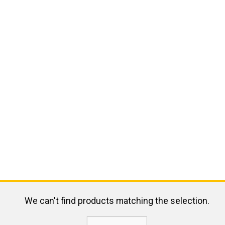
We can't find products matching the selection.