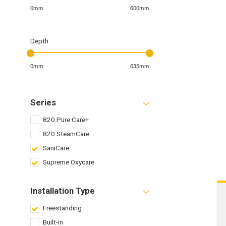
0mm
600mm
Depth
0mm
635mm
Series
820 Pure Care+
820 SteamCare
SaniCare
Supreme Oxycare
Installation Type
Freestanding
Built-in