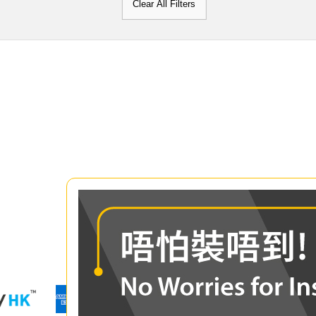
Clear All Filters