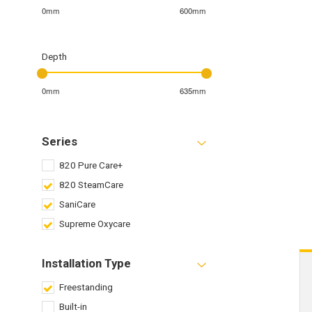
0mm
600mm
Depth
0mm
635mm
Series
820 Pure Care+
820 SteamCare
SaniCare
Supreme Oxycare
Installation Type
Freestanding
Built-in