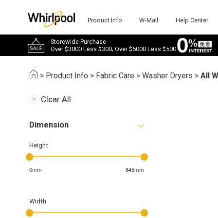
Product Info
W-Mall
Help Center
Storewide Purchase
Over $3000 Less $300; Over $5000 Less $500
>
Product Info
>
Fabric Care
>
Washer Dryers
>
All 
Clear All
Dimension
Height
0mm
845mm
Width