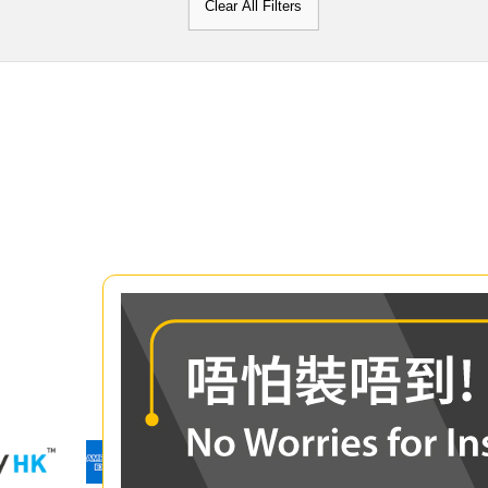
Clear All Filters