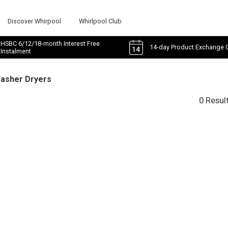
Discover Whirpool
Whirlpool Club
HSBC 6/12/18-month Interest Free
14-day Product Exchange 
Instalment
Washer Dryers
0 Resul