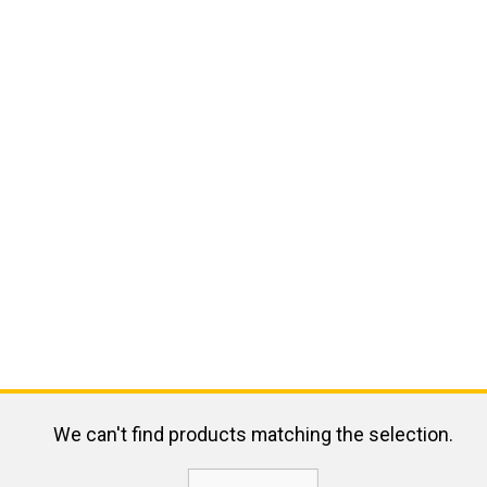
We can't find products matching the selection.