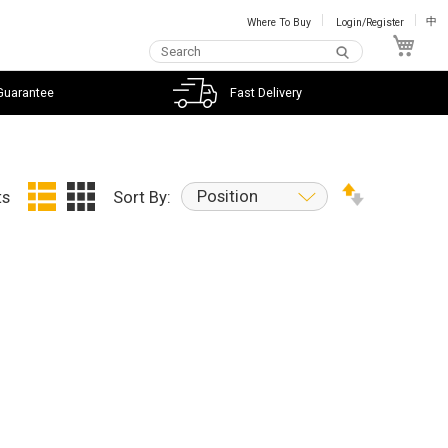
Where To Buy
Login/Register
中
My C
Guarantee
Fast Delivery
Position
ts
Sort By: