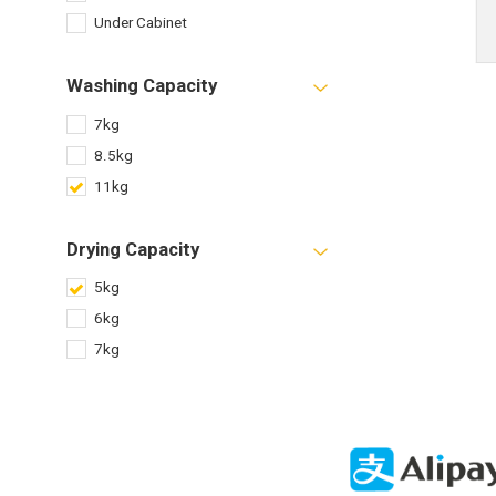
Under Cabinet
Washing Capacity
7kg
8.5kg
11kg
Drying Capacity
5kg
6kg
7kg