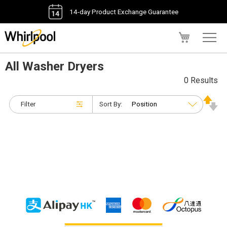
14-day Product Exchange Guarantee
My Cart
All Washer Dryers
0 Results
Filter
Sort By: