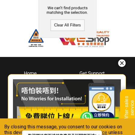
We can't find products
matching the selection.
Clear All Filters
Home
Get Support
About
Downloads
Whirlpool
Book A Repair
Hong Kong
Warranty Registration
A
f
t
e
r
-
s
a
l
e
s
s
e
r
v
i
c
Where To Buy
e
Warranty Renewal
Contact Us
FAQ & Usage Tips
By closing this message, you consent to our cookies on
Connect With Us
this device in accordance with our
Privacy Notice
unless