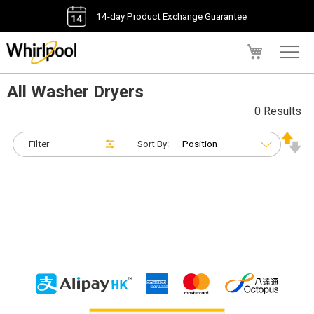
14-day Product Exchange Guarantee
My Cart
All Washer Dryers
0 Results
Filter
Sort By: