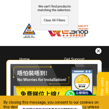
We can't find products
matching the selection.
Clear All Filters
Home
Get Support
About
Downloads
Whirlpool
Book A Repair
Hong Kong
Warranty Registration
A
f
t
e
r
-
s
a
l
e
s
s
e
r
v
i
c
Where To Buy
e
Warranty Renewal
Contact Us
FAQ & Usage Tips
By closing this message, you consent to our cookies on
Connect With Us
this device in accordance with our
Privacy Notice
unless