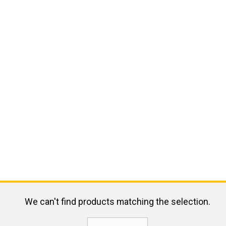
We can't find products matching the selection.