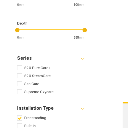
0mm
600mm
Depth
0mm
635mm
Series
820 Pure Care+
820 SteamCare
SaniCare
Supreme Oxycare
Installation Type
Freestanding
Built-in