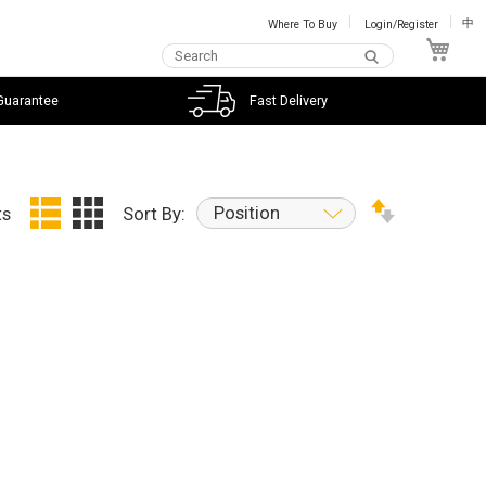
Where To Buy
Login/Register
中
My C
Guarantee
Fast Delivery
Position
ts
Sort By: