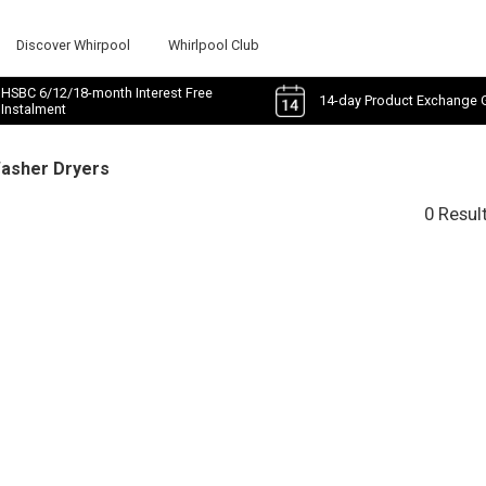
Discover Whirpool
Whirlpool Club
HSBC 6/12/18-month Interest Free
14-day Product Exchange 
Instalment
Washer Dryers
0 Resul