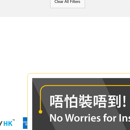
Clear All Filters