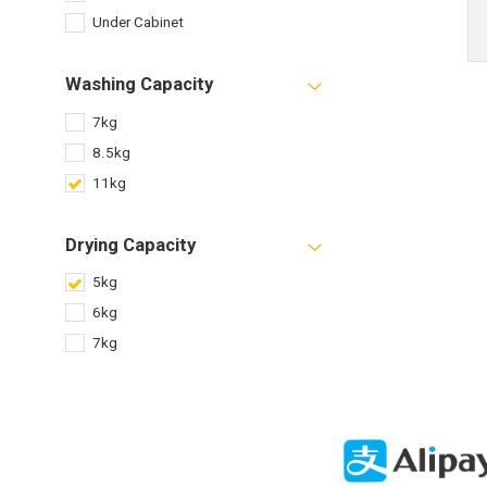
Under Cabinet
Washing Capacity
7kg
8.5kg
11kg
Drying Capacity
5kg
6kg
7kg