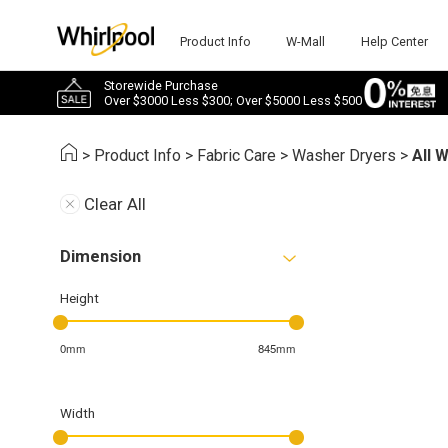
Product Info
W-Mall
Help Center
Storewide Purchase
Over $3000 Less $300; Over $5000 Less $500
>
Product Info
>
Fabric Care
>
Washer Dryers
>
All 
Clear All
Dimension
Height
0mm
845mm
Width