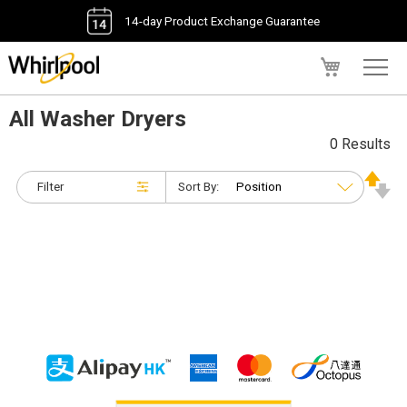
14-day Product Exchange Guarantee
My Cart
All Washer Dryers
0 Results
Filter
Sort By: