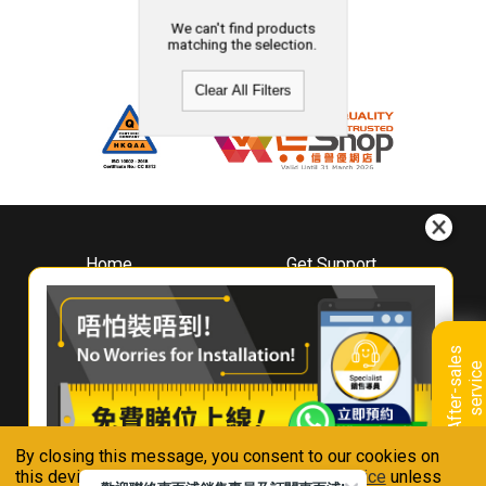
We can't find products
matching the selection.
Clear All Filters
Home
Get Support
About
Downloads
Whirlpool
Book A Repair
Hong Kong
Warranty Registration
A
f
t
e
r
-
s
a
l
e
s
s
e
r
v
i
c
Where To Buy
e
Warranty Renewal
Contact Us
FAQ & Usage Tips
By closing this message, you consent to our cookies on
Connect With Us
this device in accordance with our
Privacy Notice
unless