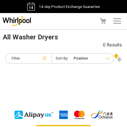
14-day Product Exchange Guarantee
My Cart
All Washer Dryers
0 Results
Filter
Sort By: