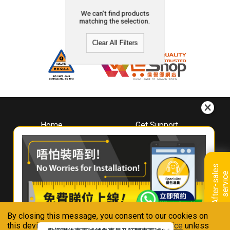
We can't find products
matching the selection.
Clear All Filters
Home
Get Support
About
Downloads
Whirlpool
Book A Repair
Hong Kong
Warranty Registration
A
f
t
e
r
-
s
a
l
e
s
s
e
r
v
i
c
Where To Buy
e
Warranty Renewal
Contact Us
FAQ & Usage Tips
By closing this message, you consent to our cookies on
Connect With Us
this device in accordance with our
Privacy Notice
unless