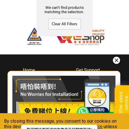
We can't find products
matching the selection.
Clear All Filters
Home
Get Support
About
Downloads
Whirlpool
Book A Repair
Hong Kong
Warranty Registration
A
f
t
e
r
-
s
a
l
e
s
s
e
r
v
i
c
Where To Buy
e
Warranty Renewal
Contact Us
FAQ & Usage Tips
By closing this message, you consent to our cookies on
Connect With Us
this device in accordance with our
Privacy Notice
unless