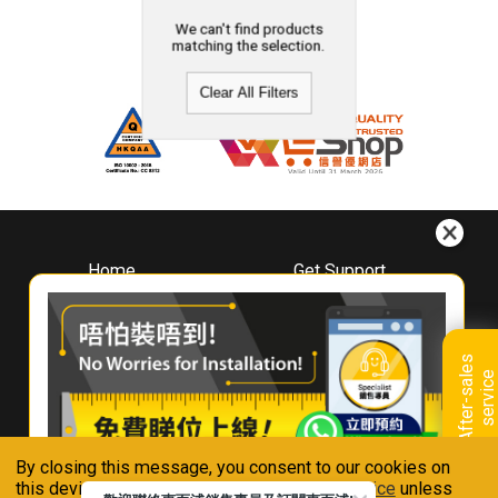
We can't find products
matching the selection.
Clear All Filters
Home
Get Support
About
Downloads
Whirlpool
Book A Repair
Hong Kong
Warranty Registration
A
f
t
e
r
-
s
a
l
e
s
s
e
r
v
i
c
Where To Buy
e
Warranty Renewal
Contact Us
FAQ & Usage Tips
By closing this message, you consent to our cookies on
Connect With Us
this device in accordance with our
Privacy Notice
unless