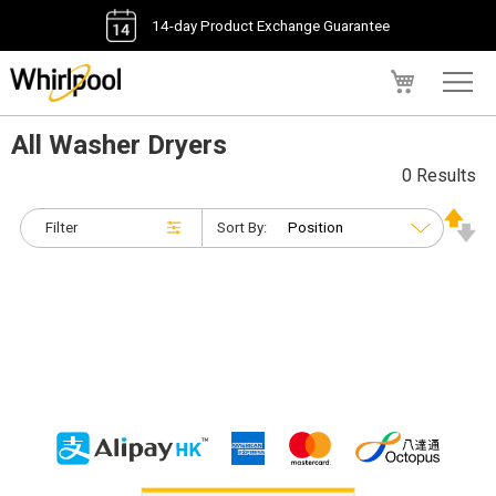
14-day Product Exchange Guarantee
My Cart
All Washer Dryers
0 Results
Filter
Sort By: