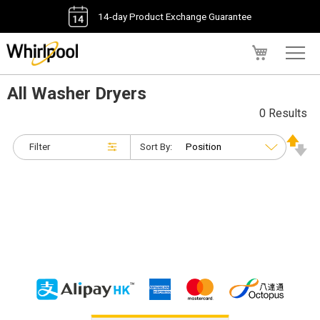
14-day Product Exchange Guarantee
My Cart
All Washer Dryers
0 Results
Filter
Sort By: