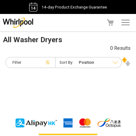
14-day Product Exchange Guarantee
My Cart
All Washer Dryers
0 Results
Filter
Sort By: