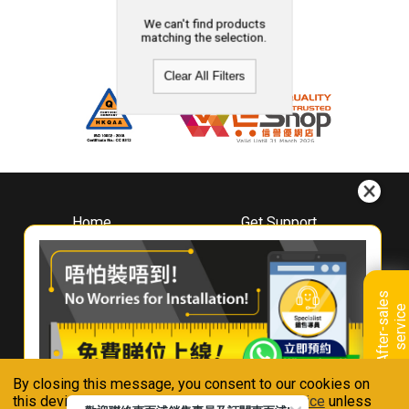
We can't find products
matching the selection.
Clear All Filters
Home
Get Support
About
Downloads
Whirlpool
Book A Repair
Hong Kong
Warranty Registration
A
f
t
e
r
-
s
a
l
e
s
s
e
r
v
i
c
Where To Buy
e
Warranty Renewal
Contact Us
FAQ & Usage Tips
By closing this message, you consent to our cookies on
Connect With Us
this device in accordance with our
Privacy Notice
unless