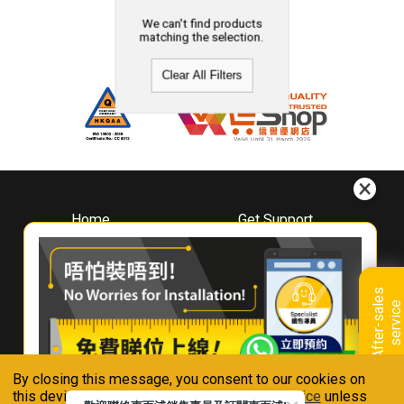
We can't find products
matching the selection.
Clear All Filters
Home
Get Support
About
Downloads
Whirlpool
Book A Repair
Hong Kong
Warranty Registration
A
f
t
e
r
-
s
a
l
e
s
s
e
r
v
i
c
Where To Buy
e
Warranty Renewal
Contact Us
FAQ & Usage Tips
By closing this message, you consent to our cookies on
Connect With Us
this device in accordance with our
Privacy Notice
unless