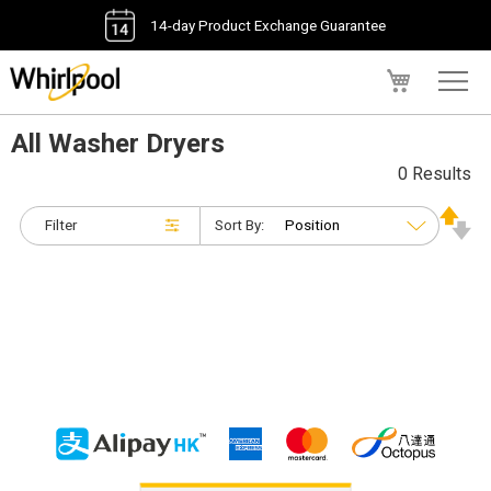
14-day Product Exchange Guarantee
My Cart
All Washer Dryers
0 Results
Filter
Sort By: