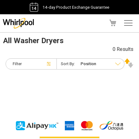
14-day Product Exchange Guarantee
My Cart
All Washer Dryers
0 Results
Filter
Sort By: