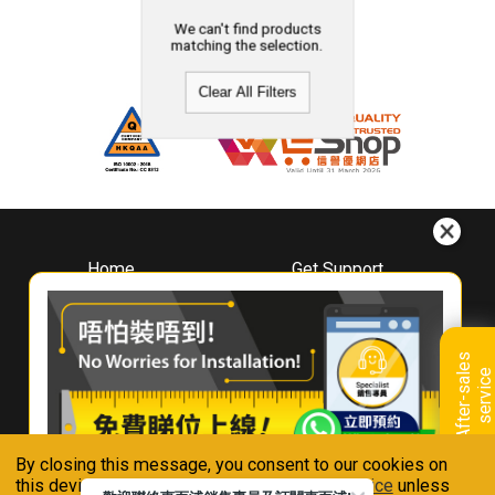
We can't find products
matching the selection.
Clear All Filters
Home
Get Support
About
Downloads
Whirlpool
Book A Repair
Hong Kong
Warranty Registration
A
f
t
e
r
-
s
a
l
e
s
s
e
r
v
i
c
Where To Buy
e
Warranty Renewal
Contact Us
FAQ & Usage Tips
By closing this message, you consent to our cookies on
Connect With Us
this device in accordance with our
Privacy Notice
unless