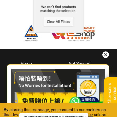
We can't find products
matching the selection.
Clear All Filters
Home
Get Support
About
Downloads
Whirlpool
Book A Repair
Hong Kong
Warranty Registration
A
f
t
e
r
-
s
a
l
e
s
s
e
r
v
i
c
Where To Buy
e
Warranty Renewal
Contact Us
FAQ & Usage Tips
By closing this message, you consent to our cookies on
Connect With Us
this device in accordance with our
Privacy Notice
unless