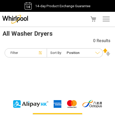
14-day Product Exchange Guarantee
My Cart
All Washer Dryers
0 Results
Filter
Sort By: