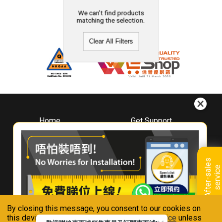
We can't find products
matching the selection.
Clear All Filters
Home
Get Support
About
Downloads
Whirlpool
Book A Repair
Hong Kong
Warranty Registration
A
f
t
e
r
-
s
a
l
e
s
s
e
r
v
i
c
Where To Buy
e
Warranty Renewal
Contact Us
FAQ & Usage Tips
By closing this message, you consent to our cookies on
Connect With Us
this device in accordance with our
Privacy Notice
unless