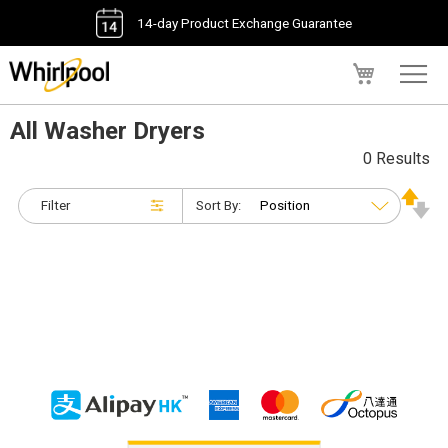
14-day Product Exchange Guarantee
My Cart
All Washer Dryers
0 Results
Filter
Sort By: