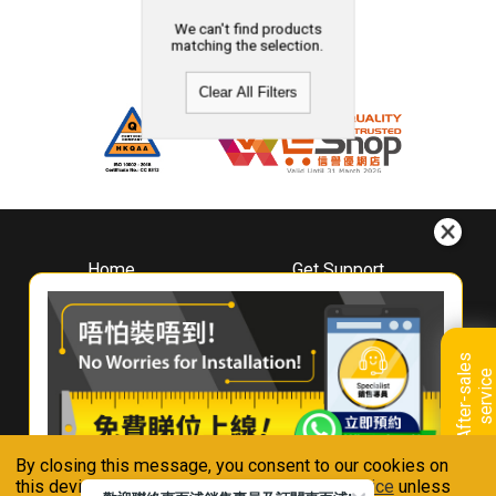
We can't find products
matching the selection.
Clear All Filters
Home
Get Support
About
Downloads
Whirlpool
Book A Repair
Hong Kong
Warranty Registration
A
f
t
e
r
-
s
a
l
e
s
s
e
r
v
i
c
Where To Buy
e
Warranty Renewal
Contact Us
FAQ & Usage Tips
By closing this message, you consent to our cookies on
Connect With Us
this device in accordance with our
Privacy Notice
unless