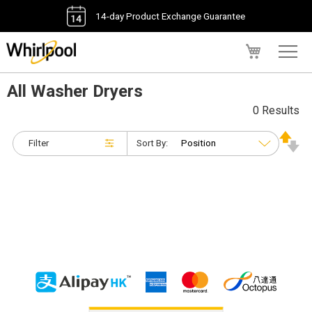
14-day Product Exchange Guarantee
My Cart
All Washer Dryers
0 Results
Filter
Sort By: