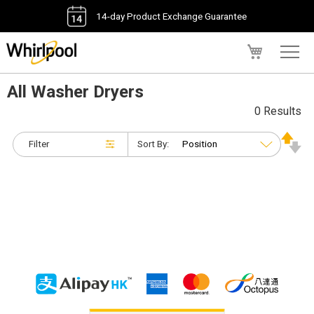
14-day Product Exchange Guarantee
My Cart
All Washer Dryers
0 Results
Filter
Sort By: