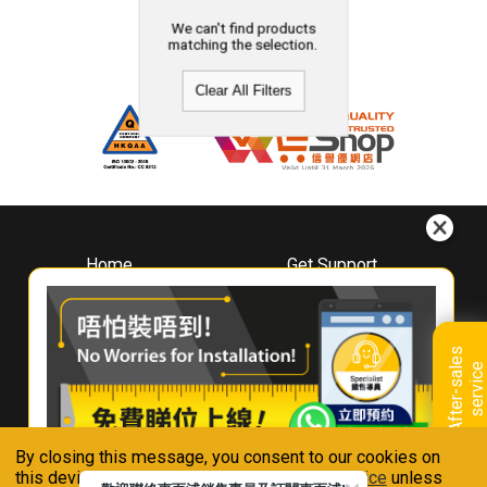
We can't find products
matching the selection.
Clear All Filters
Home
Get Support
About
Downloads
Whirlpool
Book A Repair
Hong Kong
Warranty Registration
A
f
t
e
r
-
s
a
l
e
s
s
e
r
v
i
c
Where To Buy
e
Warranty Renewal
Contact Us
FAQ & Usage Tips
By closing this message, you consent to our cookies on
Connect With Us
this device in accordance with our
Privacy Notice
unless