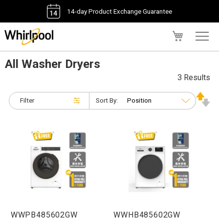
14-day Product Exchange Guarantee
My Cart
All Washer Dryers
3 Results
Filter
Sort By:
WWPB485602GW
WWHB485602GW