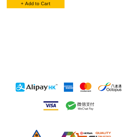
+ Add to Cart