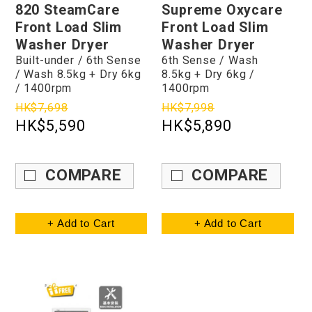
820 SteamCare
Supreme Oxycare
Front Load Slim
Front Load Slim
Washer Dryer
Washer Dryer
Built-under / 6th Sense
6th Sense / Wash
/ Wash 8.5kg + Dry 6kg
8.5kg + Dry 6kg /
/ 1400rpm
1400rpm
HK$7,698
HK$7,998
HK$5,590
HK$5,890
COMPARE
COMPARE
+ Add to Cart
+ Add to Cart