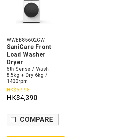
WWEB85602GW
SaniCare Front
Load Washer
Dryer
6th Sense / Wash
8.5kg + Dry 6kg /
1400rpm
HK$6,998
HK$4,390
COMPARE