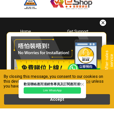
Home
Get Support
About
Downloads
Whirlpool
Book A Repair
Hong Kong
Warranty Registration
A
f
t
e
r
-
s
a
l
e
s
s
e
r
v
i
c
Where To Buy
e
Warranty Renewal
Contact Us
FAQ & Usage Tips
By closing this message, you consent to our cookies on
Connect With Us
this device in accordance with our
Privacy Notice
unless
歡迎聯絡惠而浦銷售專員及訂閱惠而浦!
you have disabled them.
Link WhatsApp
Accept
Whirlpool is a registered trademark of Whirlpool,U.S.A