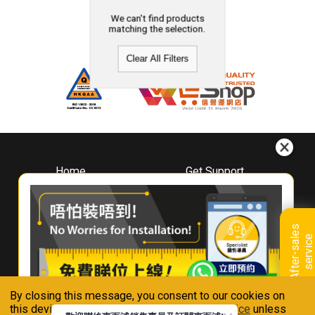
We can't find products
matching the selection.
Clear All Filters
Home
Get Support
About
Downloads
Whirlpool
Book A Repair
Hong Kong
Warranty Registration
A
f
t
e
r
-
s
a
l
e
s
s
e
r
v
i
c
Where To Buy
e
Warranty Renewal
Contact Us
FAQ & Usage Tips
By closing this message, you consent to our cookies on
Connect With Us
this device in accordance with our
Privacy Notice
unless