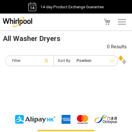
14-day Product Exchange Guarantee
My Cart
All Washer Dryers
0 Results
Filter
Sort By: