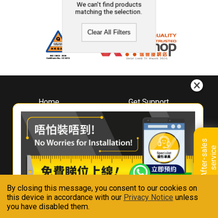
We can't find products
matching the selection.
Clear All Filters
Home
Get Support
About
Downloads
Whirlpool
Book A Repair
Hong Kong
Warranty Registration
A
f
t
e
r
-
s
a
l
e
s
s
e
r
v
i
c
Where To Buy
e
Warranty Renewal
Contact Us
FAQ & Usage Tips
By closing this message, you consent to our cookies on
Connect With Us
this device in accordance with our
Privacy Notice
unless
you have disabled them.