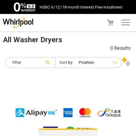
HSBC 6/12/18-month Interest Free Instalment
My Cart
All Washer Dryers
0 Results
Filter
Sort By: