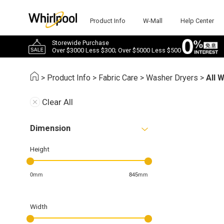
Product Info
W-Mall
Help Center
Storewide Purchase
Over $3000 Less $300; Over $5000 Less $500
>
Product Info
>
Fabric Care
>
Washer Dryers
>
All 
Clear All
Dimension
Height
0mm
845mm
Width