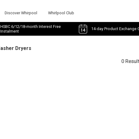
Discover Whirpool
Whirlpool Club
HSBC 6/12/18-month Interest Free
14-day Product Exchange 
Instalment
Washer Dryers
0 Resul