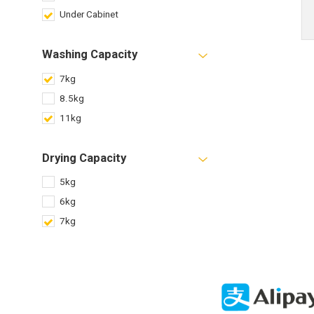
Under Cabinet
Washing Capacity
7kg
8.5kg
11kg
Drying Capacity
5kg
6kg
7kg