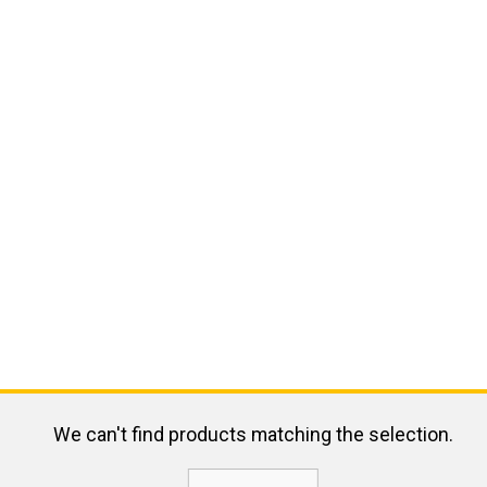
We can't find products matching the selection.