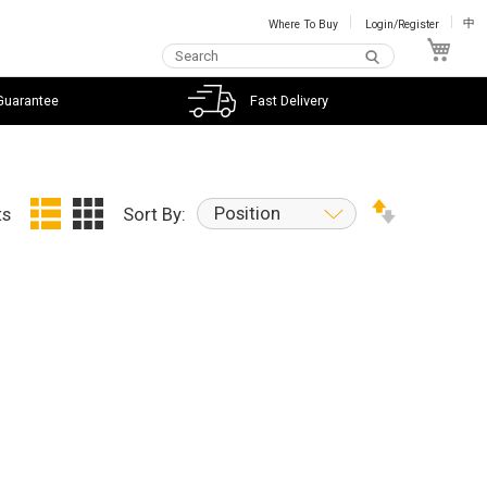
Where To Buy
Login/Register
中
My C
Guarantee
Fast Delivery
Position
ts
Sort By: