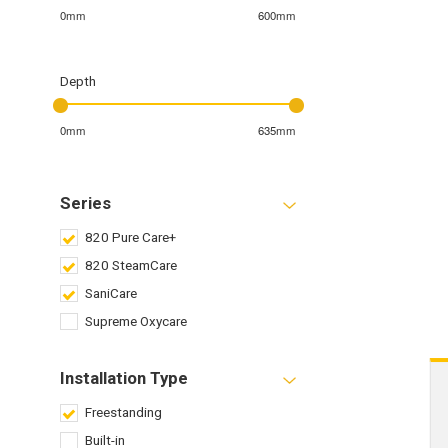
0mm
600mm
Depth
0mm
635mm
Series
820 Pure Care+
820 SteamCare
SaniCare
Supreme Oxycare
Installation Type
Freestanding
Built-in