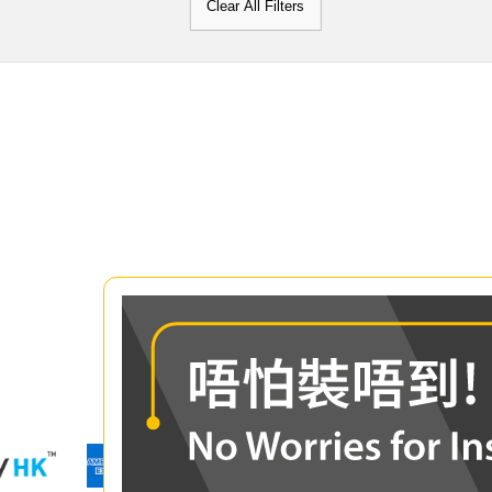
Clear All Filters