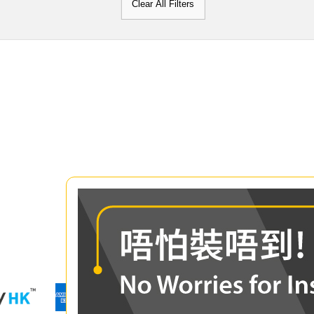
Clear All Filters