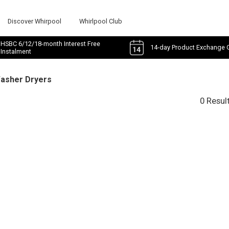
Discover Whirpool
Whirlpool Club
HSBC 6/12/18-month Interest Free
14-day Product Exchange 
Instalment
Washer Dryers
0 Resul