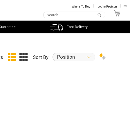
Where To Buy
Login/Register
中
My C
Guarantee
Fast Delivery
Position
ts
Sort By: