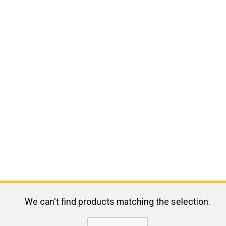
We can't find products matching the selection.