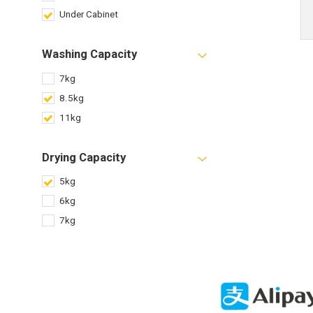
Under Cabinet
Washing Capacity
7kg
8.5kg
11kg
Drying Capacity
5kg
6kg
7kg