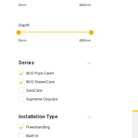
0mm
600mm
Depth
0mm
635mm
Series
820 Pure Care+
820 SteamCare
SaniCare
Supreme Oxycare
Installation Type
Freestanding
Built-in