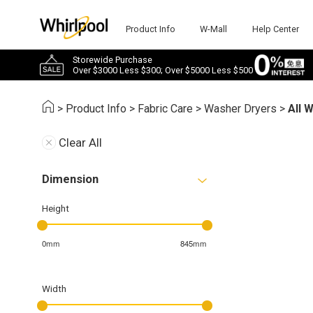
Product Info
W-Mall
Help Center
Storewide Purchase
Over $3000 Less $300; Over $5000 Less $500
>
Product Info
>
Fabric Care
>
Washer Dryers
>
All 
Clear All
Dimension
Height
0mm
845mm
Width