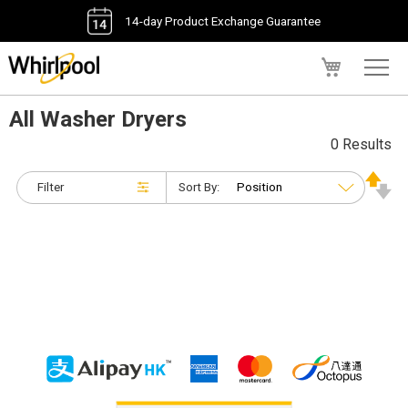
14-day Product Exchange Guarantee
My Cart
All Washer Dryers
0 Results
Filter
Sort By: