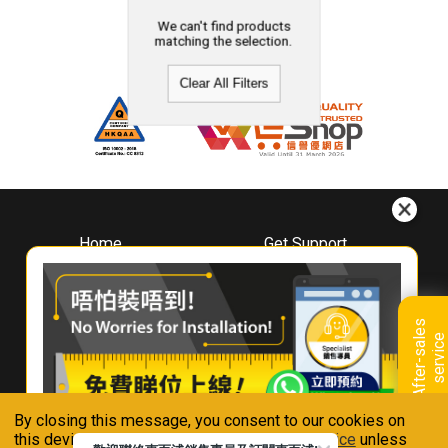
We can't find products
matching the selection.
Clear All Filters
Home
Get Support
About
Downloads
Whirlpool
Book A Repair
Hong Kong
Warranty Registration
A
f
t
e
r
-
s
a
l
e
s
s
e
r
v
i
c
Where To Buy
e
Warranty Renewal
Contact Us
FAQ & Usage Tips
By closing this message, you consent to our cookies on
Connect With Us
this device in accordance with our
Privacy Notice
unless