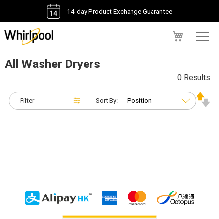
14-day Product Exchange Guarantee
My Cart
All Washer Dryers
0 Results
Filter
Sort By: