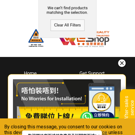
We can't find products
matching the selection.
Clear All Filters
Home
Get Support
About
Downloads
Whirlpool
Book A Repair
Hong Kong
Warranty Registration
A
f
t
e
r
-
s
a
l
e
s
s
e
r
v
i
c
Where To Buy
e
Warranty Renewal
Contact Us
FAQ & Usage Tips
By closing this message, you consent to our cookies on
Connect With Us
this device in accordance with our
Privacy Notice
unless