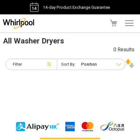
14-day Product Exchange Guarantee
My Cart
All Washer Dryers
0 Results
Filter
Sort By: