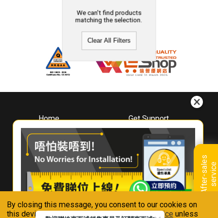
We can't find products
matching the selection.
Clear All Filters
Home
Get Support
About
Downloads
Whirlpool
Book A Repair
Hong Kong
Warranty Registration
A
f
t
e
r
-
s
a
l
e
s
s
e
r
v
i
c
Where To Buy
e
Warranty Renewal
Contact Us
FAQ & Usage Tips
By closing this message, you consent to our cookies on
Connect With Us
this device in accordance with our
Privacy Notice
unless