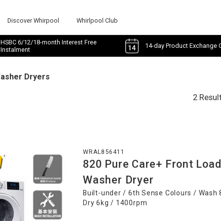
Discover Whirpool
Whirlpool Club
HSBC 6/12/18-month Interest Free
14-day Product Exchange 
Instalment
Washer Dryers
2 Resul
WRAL856411
820 Pure Care+ Front Loa
Washer Dryer
Built-under / 6th Sense Colours / Wash 
Dry 6kg / 1400rpm