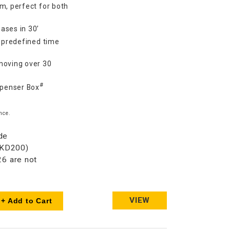
m, perfect for both
ases in 30’
7 predefined time
moving over 30
#
spenser Box
nce.
de
HKD200)
6 are not
VIEW
+ Add to Cart