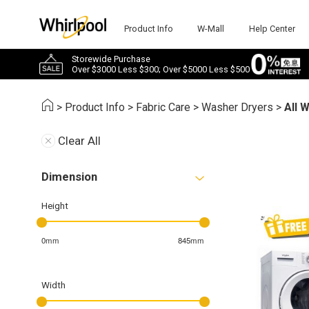
Product Info
W-Mall
Help Center
Storewide Purchase
Over $3000 Less $300; Over $5000 Less $500
>
Product Info
>
Fabric Care
>
Washer Dryers
>
All 
Clear All
Dimension
Height
0mm
845mm
Width