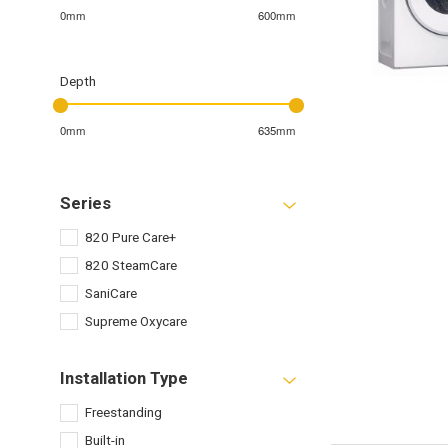
0mm
600mm
Depth
0mm
635mm
Series
820 Pure Care+
820 SteamCare
SaniCare
Supreme Oxycare
Installation Type
Freestanding
Built-in