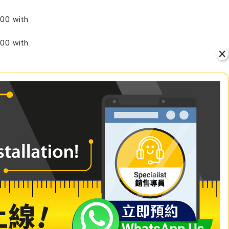
00 with
00 with
VIEW
+ Add to Cart