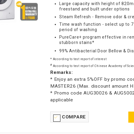
Large capacity with height of 820m
freestand and built under options
Steam Refresh - Remove odor & cre
Time wash function - select up to 
period of washing
PureCare+ program effective in re
stubborn stains*
99% Antibacterial Door Bellow & Di
* According to test report of interest
#
According to test report of Chinese Academy of Scie
Remarks:
* Enjoy an extra 5%OFF by promo co
MASTER26 (Max. discount amount 
* Promo code AUG30026 & AUG5002
applicable
COMPARE