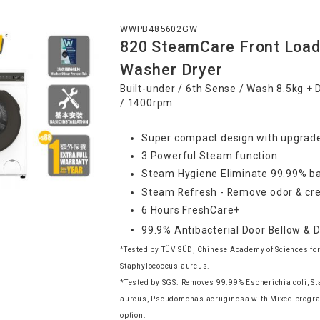
WWPB485602GW
820 SteamCare Front Load
Washer Dryer
Built-under / 6th Sense / Wash 8.5kg + 
/ 1400rpm
Super compact design with upgrade
3 Powerful Steam function
Steam Hygiene Eliminate 99.99% ba
Steam Refresh - Remove odor & cre
6 Hours FreshCare+
99.9% Antibacterial Door Bellow & 
^Tested by TÜV SÜD, Chinese Academy of Sciences for
Staphylococcus aureus.
*Tested by SGS. Removes 99.99% Escherichia coli, S
aureus, Pseudomonas aeruginosa with Mixed progr
option.