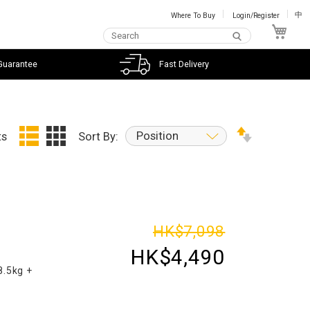
Where To Buy
Login/Register
中
My C
Guarantee
Fast Delivery
Position
ts
Sort By:
d
HK$7,098
HK$4,490
8.5kg +