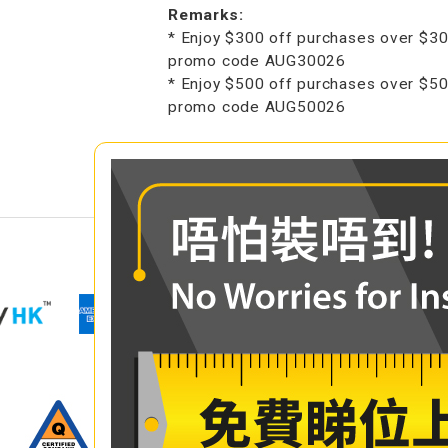
Remarks:
* Enjoy $300 off purchases over $30
promo code AUG30026
* Enjoy $500 off purchases over $50
promo code AUG50026
COMPARE