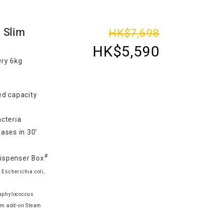
 Slim
HK$7,698
HK$5,590
Dry 6kg
d capacity
cteria
ases in 30’
#
Dispenser Box
 Escherichia coli,
taphylococcus
am add-on Steam