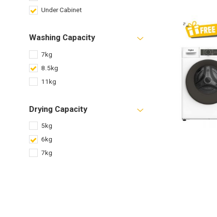
Under Cabinet
Washing Capacity
7kg
8.5kg
11kg
Drying Capacity
5kg
6kg
7kg