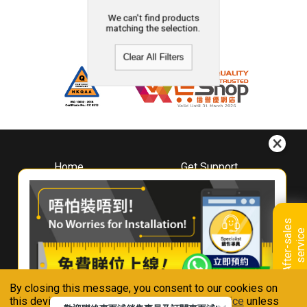
We can't find products
matching the selection.
Clear All Filters
Home
Get Support
About
Downloads
Whirlpool
Book A Repair
Hong Kong
Warranty Registration
A
f
t
e
r
-
s
a
l
e
s
s
e
r
v
i
c
Where To Buy
e
Warranty Renewal
Contact Us
FAQ & Usage Tips
By closing this message, you consent to our cookies on
Connect With Us
this device in accordance with our
Privacy Notice
unless