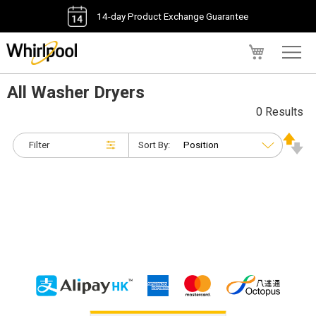
14-day Product Exchange Guarantee
My Cart
All Washer Dryers
0 Results
Filter
Sort By: