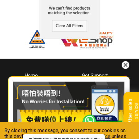
We can't find products
matching the selection.
Clear All Filters
Home
Get Support
About
Downloads
Whirlpool
Book A Repair
Hong Kong
Warranty Registration
A
f
t
e
r
-
s
a
l
e
s
s
e
r
v
i
c
Where To Buy
e
Warranty Renewal
Contact Us
FAQ & Usage Tips
By closing this message, you consent to our cookies on
Connect With Us
this device in accordance with our
Privacy Notice
unless