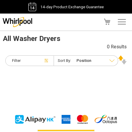
14-day Product Exchange Guarantee
My Cart
All Washer Dryers
0 Results
Filter
Sort By: