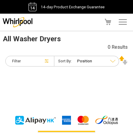
14-day Product Exchange Guarantee
My Cart
All Washer Dryers
0 Results
Filter
Sort By: