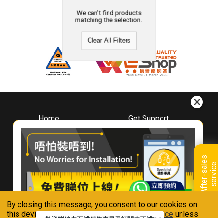
We can't find products
matching the selection.
Clear All Filters
Home
Get Support
About
Downloads
Whirlpool
Book A Repair
Hong Kong
Warranty Registration
A
f
t
e
r
-
s
a
l
e
s
s
e
r
v
i
c
Where To Buy
e
Warranty Renewal
Contact Us
FAQ & Usage Tips
By closing this message, you consent to our cookies on
Connect With Us
this device in accordance with our
Privacy Notice
unless