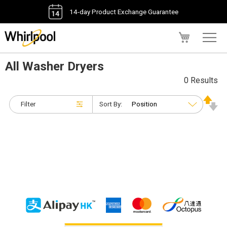
14-day Product Exchange Guarantee
My Cart
All Washer Dryers
0 Results
Filter
Sort By: