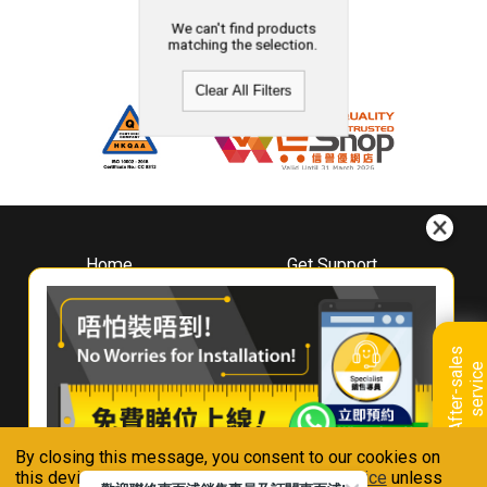
We can't find products
matching the selection.
Clear All Filters
Home
Get Support
About
Downloads
Whirlpool
Book A Repair
Hong Kong
Warranty Registration
A
f
t
e
r
-
s
a
l
e
s
s
e
r
v
i
c
Where To Buy
e
Warranty Renewal
Contact Us
FAQ & Usage Tips
By closing this message, you consent to our cookies on
Connect With Us
this device in accordance with our
Privacy Notice
unless