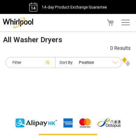
14-day Product Exchange Guarantee
My Cart
All Washer Dryers
0 Results
Filter
Sort By: