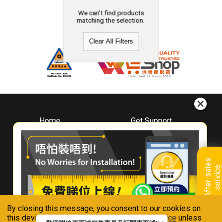
We can't find products
matching the selection.
Clear All Filters
Home
Get Support
About
Downloads
Whirlpool
Book A Repair
Hong Kong
Warranty Registration
A
f
t
e
r
-
s
a
l
e
s
s
e
r
v
i
c
Where To Buy
e
Warranty Renewal
Contact Us
FAQ & Usage Tips
By closing this message, you consent to our cookies on
Connect With Us
this device in accordance with our
Privacy Notice
unless