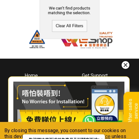
We can't find products
matching the selection.
Clear All Filters
Home
Get Support
About
Downloads
Whirlpool
Book A Repair
Hong Kong
Warranty Registration
A
f
t
e
r
-
s
a
l
e
s
s
e
r
v
i
c
Where To Buy
e
Warranty Renewal
Contact Us
FAQ & Usage Tips
By closing this message, you consent to our cookies on
Connect With Us
this device in accordance with our
Privacy Notice
unless