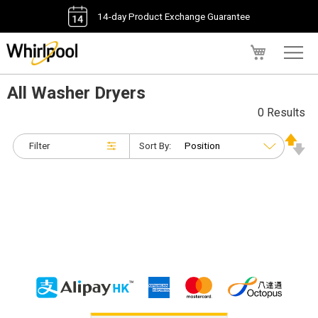
14-day Product Exchange Guarantee
My Cart
All Washer Dryers
0 Results
Filter
Sort By: