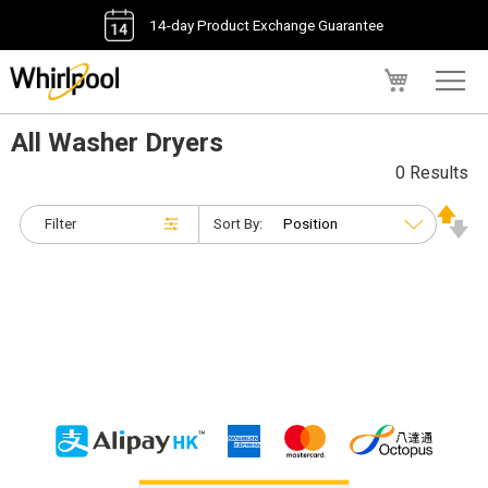
14-day Product Exchange Guarantee
My Cart
All Washer Dryers
0 Results
Filter
Sort By: