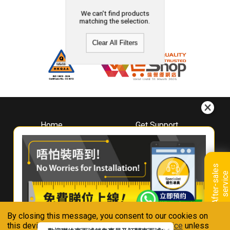
We can't find products
matching the selection.
Clear All Filters
Home
Get Support
About
Downloads
Whirlpool
Book A Repair
Hong Kong
Warranty Registration
A
f
t
e
r
-
s
a
l
e
s
s
e
r
v
i
c
Where To Buy
e
Warranty Renewal
Contact Us
FAQ & Usage Tips
By closing this message, you consent to our cookies on
Connect With Us
this device in accordance with our
Privacy Notice
unless