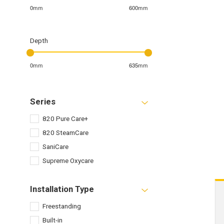
0mm
600mm
Depth
0mm
635mm
Series
820 Pure Care+
820 SteamCare
SaniCare
Supreme Oxycare
Installation Type
Freestanding
Built-in