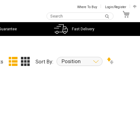
Where To Buy
Login/Register
中
My C
Guarantee
Fast Delivery
Position
ts
Sort By: