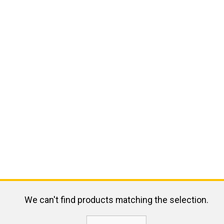
We can't find products matching the selection.