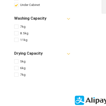
Under Cabinet
Washing Capacity
7kg
8.5kg
11kg
Drying Capacity
5kg
6kg
7kg