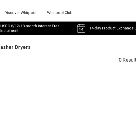
Discover Whirpool
Whirlpool Club
HSBC 6/12/18-month Interest Free
14-day Product Exchange 
Instalment
Washer Dryers
0 Resul