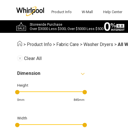
Product Info
W-Mall
Help Center
Storewide Purchase
Over $3000 Less $300; Over $5000 Less $500
>
Product Info
>
Fabric Care
>
Washer Dryers
>
All 
Clear All
Dimension
Height
0mm
845mm
Width