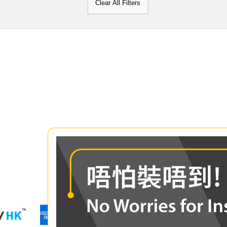
Clear All Filters