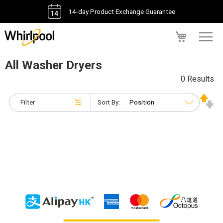
14-day Product Exchange Guarantee
My Cart
All Washer Dryers
0 Results
Filter
Sort By: