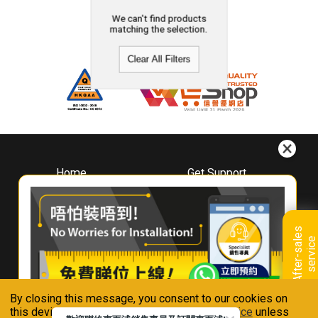
We can't find products
matching the selection.
Clear All Filters
Home
Get Support
About
Downloads
Whirlpool
Book A Repair
Hong Kong
Warranty Registration
A
f
t
e
r
-
s
a
l
e
s
s
e
r
v
i
c
Where To Buy
e
Warranty Renewal
Contact Us
FAQ & Usage Tips
By closing this message, you consent to our cookies on
Connect With Us
this device in accordance with our
Privacy Notice
unless