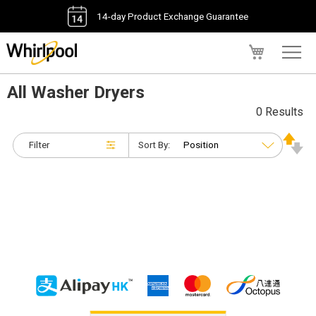
14-day Product Exchange Guarantee
My Cart
All Washer Dryers
0 Results
Filter
Sort By: