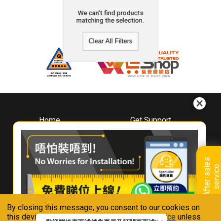
We can't find products
matching the selection.
Clear All Filters
Home
Get Support
About
Downloads
Whirlpool
Book A Repair
Hong Kong
Warranty Registration
A
f
t
e
r
-
s
a
l
e
s
s
e
r
v
i
c
Where To Buy
e
Warranty Renewal
Contact Us
FAQ & Usage Tips
By closing this message, you consent to our cookies on
Connect With Us
this device in accordance with our
Privacy Notice
unless