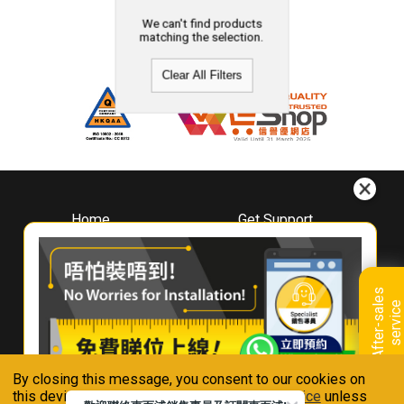
We can't find products
matching the selection.
Clear All Filters
Home
Get Support
About
Downloads
Whirlpool
Book A Repair
Hong Kong
Warranty Registration
A
f
t
e
r
-
s
a
l
e
s
s
e
r
v
i
c
Where To Buy
e
Warranty Renewal
Contact Us
FAQ & Usage Tips
By closing this message, you consent to our cookies on
Connect With Us
this device in accordance with our
Privacy Notice
unless