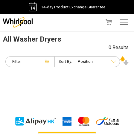
14-day Product Exchange Guarantee
My Cart
All Washer Dryers
0 Results
Filter
Sort By: