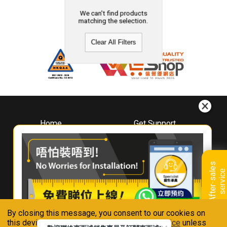
We can't find products
matching the selection.
Clear All Filters
Home
Get Support
About
Downloads
Whirlpool
Book A Repair
Hong Kong
Warranty Registration
A
f
t
e
r
-
s
a
l
e
s
s
e
r
v
i
c
Where To Buy
e
Warranty Renewal
Contact Us
FAQ & Usage Tips
By closing this message, you consent to our cookies on
Connect With Us
this device in accordance with our
Privacy Notice
unless