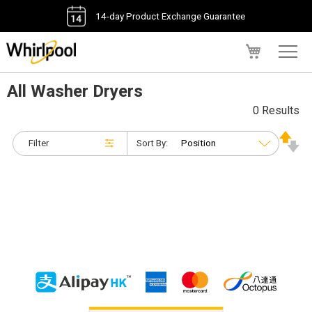
14-day Product Exchange Guarantee
My Cart
All Washer Dryers
0 Results
Filter
Sort By: