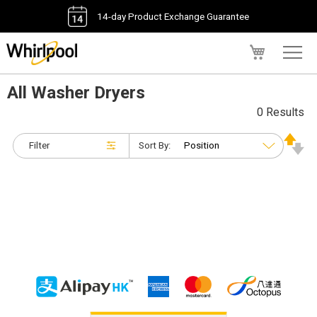
14-day Product Exchange Guarantee
My Cart
All Washer Dryers
0 Results
Filter
Sort By: