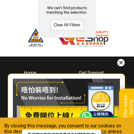
We can't find products
matching the selection.
Clear All Filters
Home
Get Support
About
Downloads
Whirlpool
Book A Repair
Hong Kong
Warranty Registration
A
f
t
e
r
-
s
a
l
e
s
s
e
r
v
i
c
Where To Buy
e
Warranty Renewal
Contact Us
FAQ & Usage Tips
By closing this message, you consent to our cookies on
Connect With Us
this device in accordance with our
Privacy Notice
unless