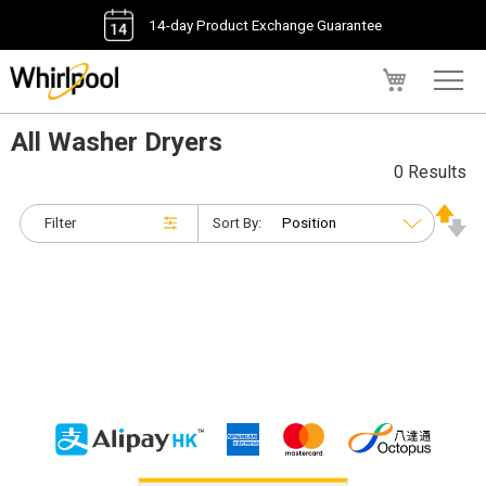
14-day Product Exchange Guarantee
My Cart
All Washer Dryers
0 Results
Filter
Sort By: