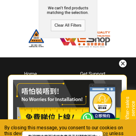
We can't find products
matching the selection.
Clear All Filters
Home
Get Support
About
Downloads
Whirlpool
Book A Repair
Hong Kong
Warranty Registration
A
f
t
e
r
-
s
a
l
e
s
s
e
r
v
i
c
Where To Buy
e
Warranty Renewal
Contact Us
FAQ & Usage Tips
By closing this message, you consent to our cookies on
Connect With Us
this device in accordance with our
Privacy Notice
unless